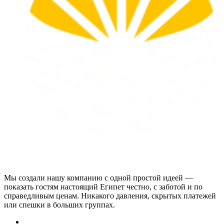
Мы создали нашу компанию с одной простой идеей —
показать гостям настоящий Египет честно, с заботой и по
справедливым ценам. Никакого давления, скрытых платежей
или спешки в больших группах.