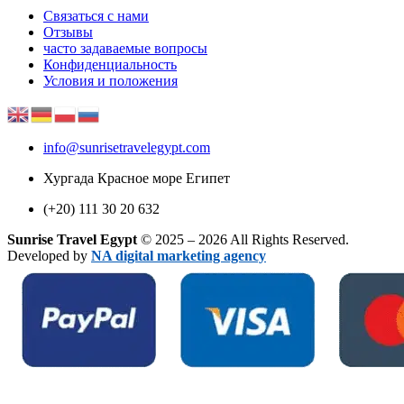
Связаться с нами
Отзывы
часто задаваемые вопросы
Конфиденциальность
Условия и положения
info@sunrisetravelegypt.com
Хургада Красное море Египет
(+20) 111 30 20 632
Sunrise Travel Egypt
© 2025 – 2026 All Rights Reserved.
Developed by
NA digital marketing agency