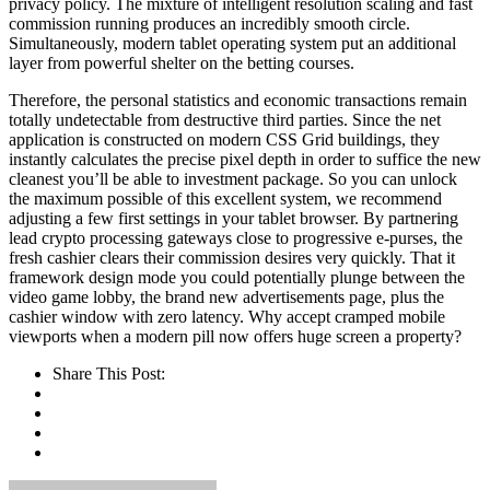
privacy policy. The mixture of intelligent resolution scaling and fast
commission running produces an incredibly smooth circle.
Simultaneously, modern tablet operating system put an additional
layer from powerful shelter on the betting courses.
Therefore, the personal statistics and economic transactions remain
totally undetectable from destructive third parties. Since the net
application is constructed on modern CSS Grid buildings, they
instantly calculates the precise pixel depth in order to suffice the new
cleanest you’ll be able to investment package. So you can unlock
the maximum possible of this excellent system, we recommend
adjusting a few first settings in your tablet browser. By partnering
lead crypto processing gateways close to progressive e-purses, the
fresh cashier clears their commission desires very quickly. That it
framework design mode you could potentially plunge between the
video game lobby, the brand new advertisements page, plus the
cashier window with zero latency. Why accept cramped mobile
viewports when a modern pill now offers huge screen a property?
Share This Post: