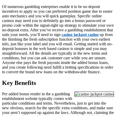
Of numerous gambling enterprises enable it to be no deposit
incentives to apply so you can preferred position game due to easier
auto mechanics and you will quick gameplay. Specific online
casinos may need you to definitely go into a bonus password or
promo code within the signal-right up strategy to stimulate your own
no-deposit extra. After you’ve receive a gambling establishment that
suits your needs, you’ll need to sign
casino jackpot casino
up from
the finishing the fresh subscription function with your own earliest
info, just like your label and you will email. Getting started with no-
deposit bonuses in the web based casinos is simple and you may
straightforward. All the details are typically in the new terms and
conditions, but you can ask customer care while you are unsure.
Anyone else pays the fresh payouts inside the added bonus loans,
and you create following need fulfill a betting specifications in order
to convert the brand new loans on the withdrawable finance.
Key Benefits
Per added bonus render in the a gambling
establishment website typically comes with
particular conditions and terms. Nevertheless, just to get into the
new obvious, search for the specific extra conditions, and make sure
your aren’t supposed up against the laws. Although not, claiming the