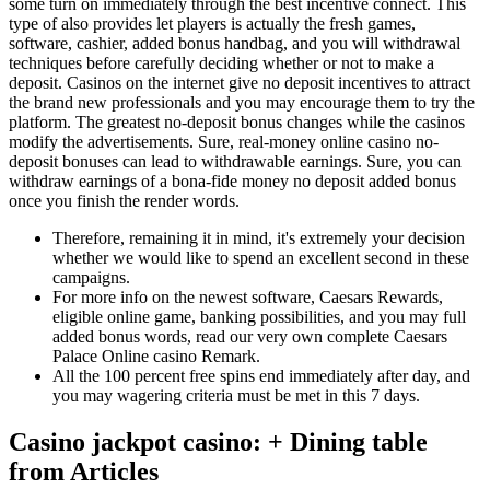
some turn on immediately through the best incentive connect. This
type of also provides let players is actually the fresh games,
software, cashier, added bonus handbag, and you will withdrawal
techniques before carefully deciding whether or not to make a
deposit. Casinos on the internet give no deposit incentives to attract
the brand new professionals and you may encourage them to try the
platform. The greatest no-deposit bonus changes while the casinos
modify the advertisements. Sure, real-money online casino no-
deposit bonuses can lead to withdrawable earnings. Sure, you can
withdraw earnings of a bona-fide money no deposit added bonus
once you finish the render words.
Therefore, remaining it in mind, it's extremely your decision
whether we would like to spend an excellent second in these
campaigns.
For more info on the newest software, Caesars Rewards,
eligible online game, banking possibilities, and you may full
added bonus words, read our very own complete Caesars
Palace Online casino Remark.
All the 100 percent free spins end immediately after day, and
you may wagering criteria must be met in this 7 days.
Casino jackpot casino: + Dining table
from Articles