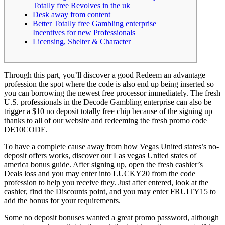
Totally free Revolves in the uk
Desk away from content
Better Totally free Gambling enterprise
Incentives for new Professionals
Licensing, Shelter & Character
Through this part, you’ll discover a good Redeem an advantage
profession the spot where the code is also end up being inserted so
you can borrowing the newest free processor immediately. The fresh
U.S. professionals in the Decode Gambling enterprise can also be
trigger a $10 no deposit totally free chip because of the signing up
thanks to all of our website and redeeming the fresh promo code
DE10CODE.
To have a complete cause away from how Vegas United states’s no-
deposit offers works, discover our Las vegas United states of
america bonus guide. After signing up, open the fresh cashier’s
Deals loss and you may enter into LUCKY20 from the code
profession to help you receive they. Just after entered, look at the
cashier, find the Discounts point, and you may enter FRUITY15 to
add the bonus for your requirements.
Some no deposit bonuses wanted a great promo password, although