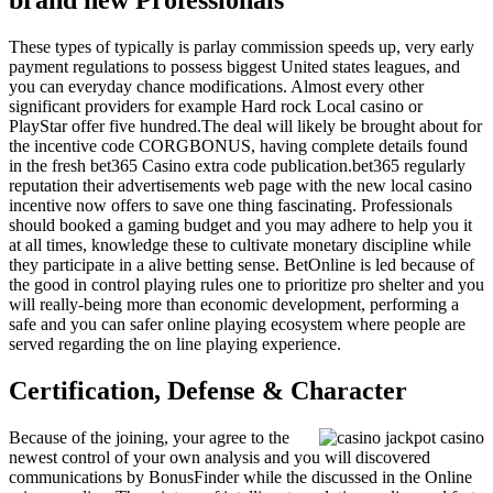
These types of typically is parlay commission speeds up, very early
payment regulations to possess biggest United states leagues, and
you can everyday chance modifications. Almost every other
significant providers for example Hard rock Local casino or
PlayStar offer five hundred.The deal will likely be brought about for
the incentive code CORGBONUS, having complete details found
in the fresh bet365 Casino extra code publication.bet365 regularly
reputation their advertisements web page with the new local casino
incentive now offers to save one thing fascinating. Professionals
should booked a gaming budget and you may adhere to help you it
at all times, knowledge these to cultivate monetary discipline while
they participate in a alive betting sense. BetOnline is led because of
the good in control playing rules one to prioritize pro shelter and you
will really-being more than economic development, performing a
safe and you can safer online playing ecosystem where people are
served regarding the on line playing experience.
Certification, Defense & Character
Because of the joining, your agree to the
newest control of your own analysis and you will discovered
communications by BonusFinder while the discussed in the Online