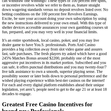
can withdraw one winnings! These types of 100 percent free spins,
or incentive revolves while we refer to them as, feature straight
down wagering standards versus no deposit revolves listed over. No
betting conditions on the 100 percent free Revolves Earnings.
Excite, be sure your account doing your own subscription by using
the new instructions delivered to your own email. With this type of
shelter devices accessible assurances your own gambling courses sit
fun, prepared, and you may very well in your financial limits.
It’s an entire sportsbook, local casino, poker, and you may live
dealer game to have You.S. professionals. Ports And Casino
provides a big collection away from slot video game and assures
fast, safe purchases. The fresh players try asked which have a good
245% Matches Bonus around $2200, probably one of the most
aggressive put incentives in its market portion. Subscribed and you
can safe, it offers punctual distributions and you may twenty-four/7
live talk assistance to own a smooth, superior playing sense. The
possibility sooner or later boils down to personal preference and the
wished playing experience within best-tier casinos on the internet!
For each and every digital platform establishes ahead their unique
legislation, yet aren’t, people need to get to the age 21 or at least 18
decades to engage.
Greatest Free Casino Incentives for
brand new Professionals