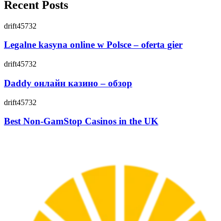
Recent Posts
drift45732
Legalne kasyna online w Polsce – oferta gier
drift45732
Daddy онлайн казино – обзор
drift45732
Best Non-GamStop Casinos in the UK