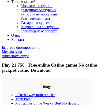
Тип экскурсий
Морские экскурсии
дельфинам экскурсии
Культурные экскурсии
Развлечения и спа
Сафари экскурсии
сноркелинга экскурсии
Трансфер из аэропорта
О нас
Контакт
Быстрое бронирование
Mostafa Attia
sunrisetravelegypt
Play 21,750+ Free online Casino games No casino
jackpot casino Download
Blogs
+ Desk away from Articles
Trick Pros
Pro Ratings of the Week’s Best No-deposit