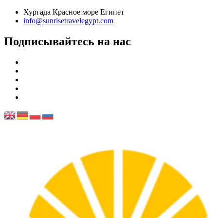
Хургада Красное море Египет
info@sunrisetravelegypt.com
Подписывайтесь на нас