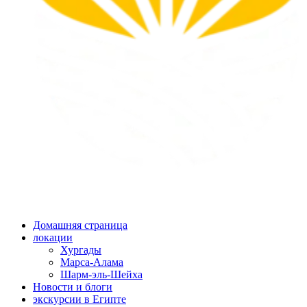
Домашняя страница
локации
Хургады
Марса-Алама
Шарм-эль-Шейха
Новости и блоги
экскурсии в Египте