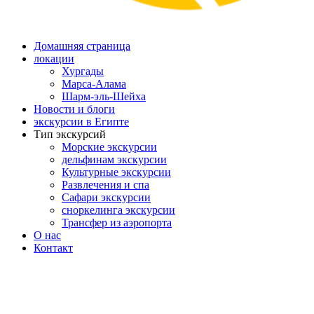
Домашняя страница
локации
Хургады
Марса-Алама
Шарм-эль-Шейха
Новости и блоги
экскурсии в Египте
Тип экскурсий
Морские экскурсии
дельфинам экскурсии
Культурные экскурсии
Развлечения и спа
Сафари экскурсии
сноркелинга экскурсии
Трансфер из аэропорта
О нас
Контакт