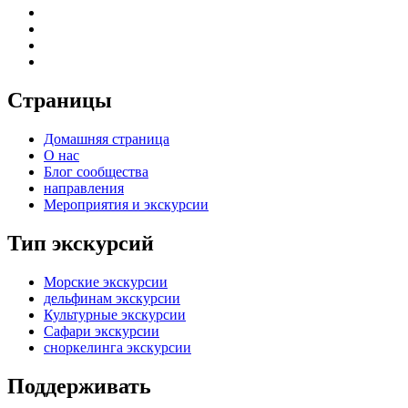
Страницы
Домашняя страница
О нас
Блог сообщества
направления
Мероприятия и экскурсии
Тип экскурсий
Морские экскурсии
дельфинам экскурсии
Культурные экскурсии
Сафари экскурсии
сноркелинга экскурсии
Поддерживать