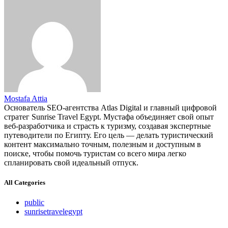
Mostafa Attia
Основатель SEO-агентства Atlas Digital и главный цифровой
стратег Sunrise Travel Egypt. Мустафа объединяет свой опыт
веб-разработчика и страсть к туризму, создавая экспертные
путеводители по Египту. Его цель — делать туристический
контент максимально точным, полезным и доступным в
поиске, чтобы помочь туристам со всего мира легко
спланировать свой идеальный отпуск.
All Categories
public
sunrisetravelegypt