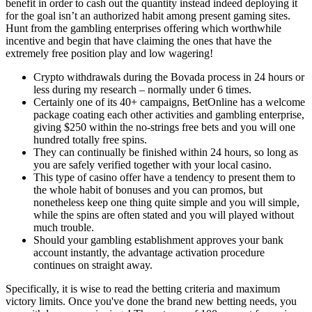
benefit in order to cash out the quantity instead indeed deploying it
for the goal isn’t an authorized habit among present gaming sites.
Hunt from the gambling enterprises offering which worthwhile
incentive and begin that have claiming the ones that have the
extremely free position play and low wagering!
Crypto withdrawals during the Bovada process in 24 hours or
less during my research – normally under 6 times.
Certainly one of its 40+ campaigns, BetOnline has a welcome
package coating each other activities and gambling enterprise,
giving $250 within the no-strings free bets and you will one
hundred totally free spins.
They can continually be finished within 24 hours, so long as
you are safely verified together with your local casino.
This type of casino offer have a tendency to present them to
the whole habit of bonuses and you can promos, but
nonetheless keep one thing quite simple and you will simple,
while the spins are often stated and you will played without
much trouble.
Should your gambling establishment approves your bank
account instantly, the advantage activation procedure
continues on straight away.
Specifically, it is wise to read the betting criteria and maximum
victory limits. Once you've done the brand new betting needs, you