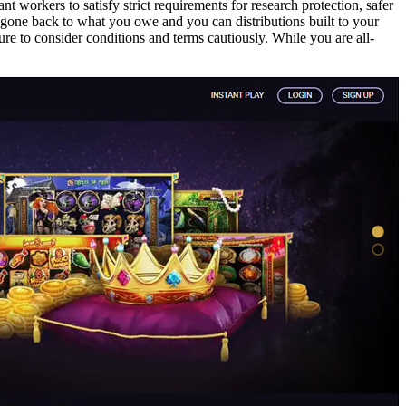
orkers to satisfy strict requirements for research protection, safer
gone back to what you owe and you can distributions built to your
re to consider conditions and terms cautiously. While you are all-