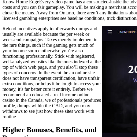
Know Home EdgeEvery video game has a constructed-inside the advantag
costs and you can fair gameplay. You will be making a merchant acco
chose fee means. Away from Ontario, there aren’t any limitations abou
licensed gambling enterprises see baseline conditions, trick distinctio
Reload incentives apply to afterwards dumps and
usually are available because the per week or
week-end campaigns. Taxes merely implement in
the rare things, such if the gaming gets much of
your income source otherwise you’re also
functioning professionally. Stick with registered,
well-analyzed websites like the ones indexed at the
top of which web page, and you also’ll stop these
types of concerns. In the event the an online site
does not have transparent certification, have unfair
extra conditions, or helps it be tough to access your
money, it’s far better cure it entirely. Before we
recommend an educated a real income online
casino in the Canada, we of professionals produces
profile, dumps within the CAD, and you may
withdraws to see just how these sites work with
routine.
Higher Bonuses, Benefits, and