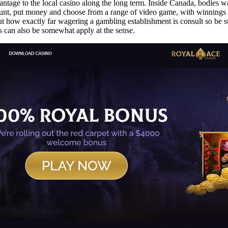
e to the local casino along the long term. Inside Canada, bodies want w
unt, put money and choose from a range of video game, with winnings 
t how exactly far wagering a gambling establishment is consult so be su
ns can also be somewhat apply at the sense.