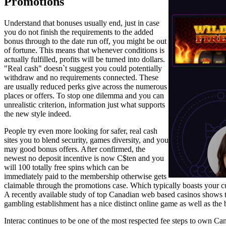
Promotions
Understand that bonuses usually end, just in case
you do not finish the requirements to the added
bonus through to the date run off, you might be out
of fortune. This means that whenever conditions is
actually fulfilled, profits will be turned into dollars.
"Real cash" doesn`t suggest you could potentially
withdraw and no requirements connected. These
are usually reduced perks give across the numerous
places or offers. To stop one dilemma and you can
unrealistic criterion, information just what supports
the new style indeed.
People try even more looking for safer, real cash
sites you to blend security, games diversity, and you
may good bonus offers. After confirmed, the
newest no deposit incentive is now C$ten and you
will 100 totally free spins which can be
immediately paid to the membership otherwise gets
claimable through the promotions case. Which typically boasts y
A recently available study of top Canadian web based casinos shows 
gambling establishment has a nice distinct online game as well as the b
Interac continues to be one of the most respected fee steps to own C