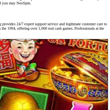
and you may NeoSpin.
 provides 24/7 expert support service and legitimate customer care to
 the 1994, offering over 1,000 real cash games. Professionals at the
.