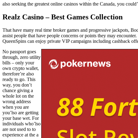
also seeking the greatest online casinos within the Canada, you coul
Realz Casino – Best Games Collection
That have many real time broker games and progressive jackpots, Bodog
assist people that have people concerns or points they may encounter. 
QueenSpins can enjoy private VIP campaigns including cashback offe
No passport goes
through, zero utility
bills – only your
own crypto wallet,
therefore’re also
ready to go. This
way, you don’t
chance giving a
whole lot on the
wrong address
when you are
you’lso are getting
your base wet. For
individuals who’lso
are not used to to
experience at the a