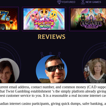
our current email address, contact number, and common money (CAD s
that Twist Gambling establishment ‘s the simply platform already givi
est customer service to you. It is a reasonable a real income internet ca
anadian internet casino participants, giving quick dumps, safer bankin