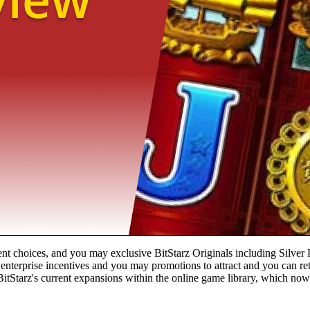
ment choices, and you may exclusive BitStarz Originals including Silv
terprise incentives and you may promotions to attract and you can reta
Starz's current expansions within the online game library, which now c