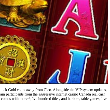
er Luck Gold coins away from Cleo. Alongside the VIP system updates,
in participants from the aggressive internet casino Canada real cash
omes with more 6,five hundred titles, and harbors, table games, live