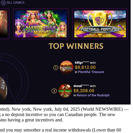
upported). New york, New york, July 04, 2025 (World NEWSWIRE) —
ng a no deposit incentive so you can Canadian people. The new
sino having a great incentives and.
g, and you may smoother a real income withdrawals (Lower than 60