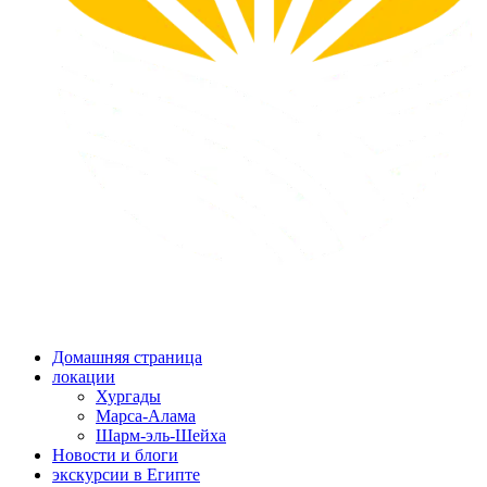
Домашняя страница
локации
Хургады
Марса-Алама
Шарм-эль-Шейха
Новости и блоги
экскурсии в Египте