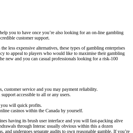
o help you to have once you’re also looking for an on-line gambling
 credible customer support.
the less expensive alternatives, these types of gambling enterprises
cy to appeal to players who would like to maximise their gambling
he new and you can casual professionals looking for a risk-100
s, customer service and you may payment reliability.
support accessible to all or any users.
you will quick profits.
 online casinos within the Canada by yourself.
nes having its brush user interface and you will fast-packing alive
drawals through Interac usually obvious within this a dozen
ons, and undergoes separate audits to own reasonable gamble. If you’re