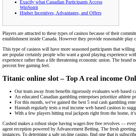
Exactly what Canadian Participants Access
WinSpirit
Higher Incentives, Advantages, and Offers
Players are attracted to these types of casinos because of their comm
establishment inside Canada. However they provide reasonable play on 
This type of casinos will have more seasoned participants that willing
are popular certainly people who want a good playing experience wit
experience rather than a life threatening economic union. The brand 
percent free gaming feel.
Titanic online slot – Top A real income On
Our team away from benefits rigorously evaluates web based cas
An educated Canadian gambling enterprises prioritize athlete pro
For this month, we've gained the best 5 real cash gambling enter
Hannah regularly tests a real income web based casinos to sugge
With a few players hitting real jackpots right from the home, it’
Cashed makes a robust slope having wager-free free revolves — ever
agent reception powered by Advancement Betting. The fresh greeting 
instances. To determine a safe on-line casino, find one that is subscr