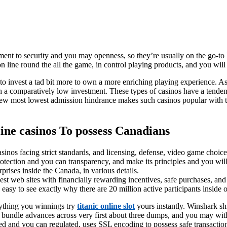
itment to security and you may openness, so they’re usually on the go-t
line round the all the game, in control playing products, and you will
 to invest a tad bit more to own a more enriching playing experience. As 
h a comparatively low investment. These types of casinos have a tenden
new most lowest admission hindrance makes such casinos popular with t
line casinos To possess Canadians
inos facing strict standards, and licensing, defense, video game choice
tection and you can transparency, and make its principles and you will 
prises inside the Canada, in various details.
st web sites with financially rewarding incentives, safe purchases, and 
s easy to see exactly why there are 20 million active participants inside
ything you winnings try
titanic online slot
yours instantly. Winshark shi
bundle advances across very first about three dumps, and you may with
ibed and you can regulated, uses SSL encoding to possess safe transacti