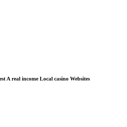
est A real income Local casino Websites