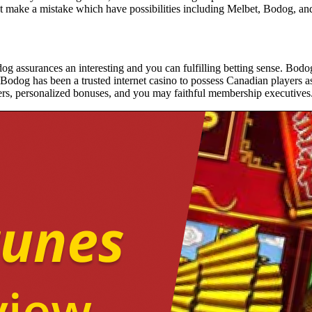
d’t make a mistake which have possibilities including Melbet, Bodog, 
 assurances an interesting and you can fulfilling betting sense. Bodog
Bodog has been a trusted internet casino to possess Canadian players as
rs, personalized bonuses, and you may faithful membership executives