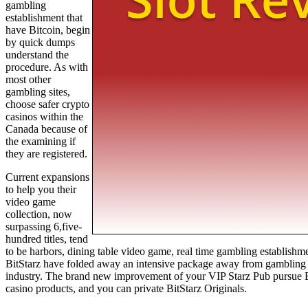
gambling
establishment that
have Bitcoin, begin
by quick dumps
understand the
procedure. As with
most other
gambling sites,
choose safer crypto
casinos within the
Canada because of
the examining if
they are registered.
Current expansions
to help you their
video game
collection, now
surpassing 6,five-
hundred titles, tend
to be harbors, dining table video game, real time gambling establish
BitStarz have folded away an intensive package away from gambling en
industry. The brand new improvement of your VIP Starz Pub pursue Bit
casino products, and you can private BitStarz Originals.