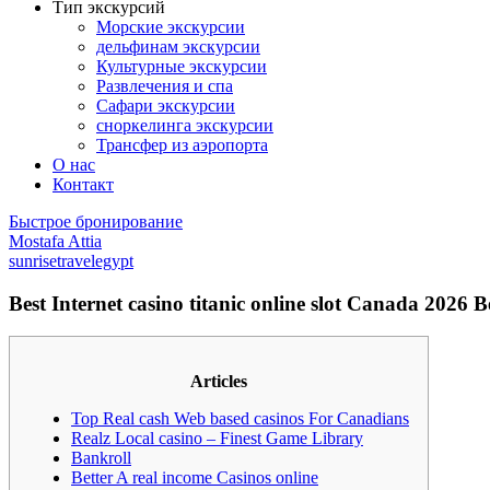
Тип экскурсий
Морские экскурсии
дельфинам экскурсии
Культурные экскурсии
Развлечения и спа
Сафари экскурсии
сноркелинга экскурсии
Трансфер из аэропорта
О нас
Контакт
Быстрое бронирование
Mostafa Attia
sunrisetravelegypt
Best Internet casino titanic online slot Canada 2026 B
Articles
Top Real cash Web based casinos For Canadians
Realz Local casino – Finest Game Library
Bankroll
Better A real income Casinos online