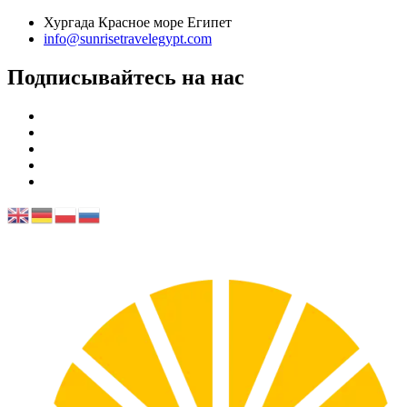
Хургада Красное море Египет
info@sunrisetravelegypt.com
Подписывайтесь на нас